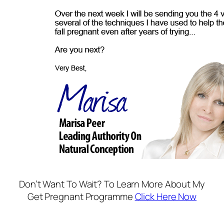
Don’t Want To Wait? To Learn More About My
Get Pregnant Programme
Click Here Now