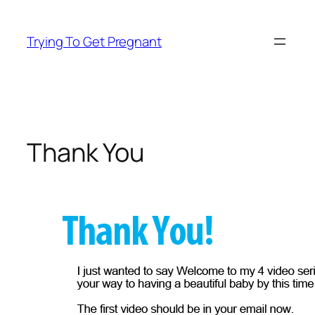
Skip
to
Trying To Get Pregnant
content
Thank You