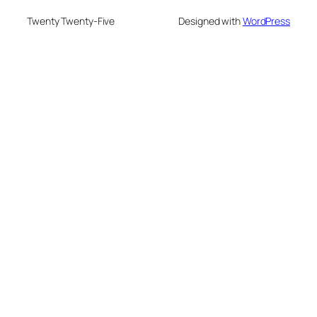
Twenty Twenty-Five
Designed with
WordPress