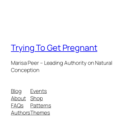
Trying To Get Pregnant
Marisa Peer – Leading Authority on Natural
Conception
Blog
Events
About
Shop
FAQs
Patterns
Authors
Themes