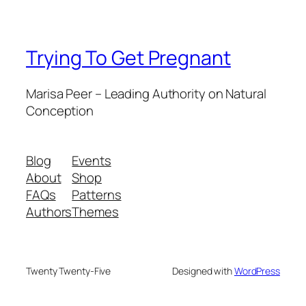
Trying To Get Pregnant
Marisa Peer – Leading Authority on Natural
Conception
Blog
Events
About
Shop
FAQs
Patterns
Authors
Themes
Twenty Twenty-Five
Designed with
WordPress