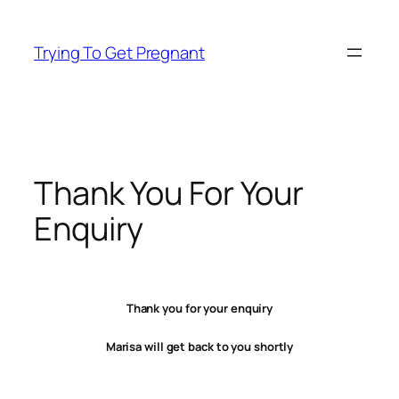
Skip
to
Trying To Get Pregnant
content
Thank You For Your
Enquiry
Thank you for your enquiry
Marisa will get back to you shortly