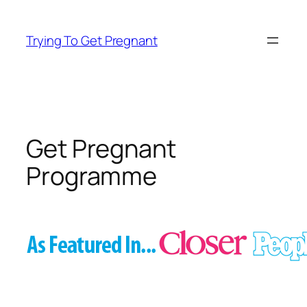
Skip
to
Trying To Get Pregnant
content
Get Pregnant
Programme